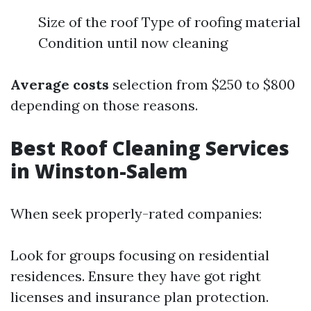
Size of the roof Type of roofing material
Condition until now cleaning
Average costs
selection from $250 to $800
depending on those reasons.
Best Roof Cleaning Services
in Winston-Salem
When seek properly-rated companies:
Look for groups focusing on residential
residences. Ensure they have got right
licenses and insurance plan protection.