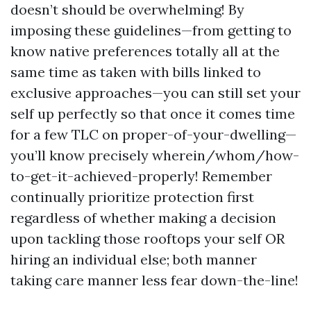
doesn’t should be overwhelming! By
imposing these guidelines—from getting to
know native preferences totally all at the
same time as taken with bills linked to
exclusive approaches—you can still set your
self up perfectly so that once it comes time
for a few TLC on proper-of-your-dwelling—
you’ll know precisely wherein/whom/how-
to-get-it-achieved-properly! Remember
continually prioritize protection first
regardless of whether making a decision
upon tackling those rooftops your self OR
hiring an individual else; both manner
taking care manner less fear down-the-line!