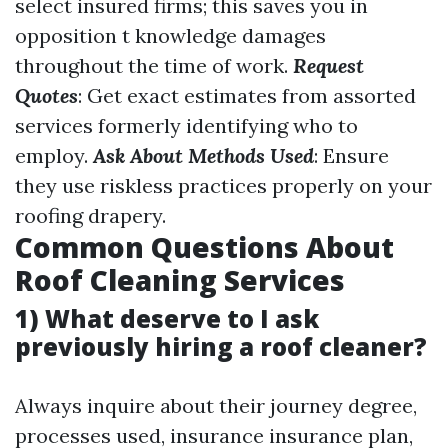
select insured firms; this saves you in
opposition t knowledge damages
throughout the time of work.
Request
Quotes
: Get exact estimates from assorted
services formerly identifying who to
employ.
Ask About Methods Used
: Ensure
they use riskless practices properly on your
roofing drapery.
Common Questions About
Roof Cleaning Services
1) What deserve to I ask
previously hiring a roof cleaner?
Always inquire about their journey degree,
processes used, insurance insurance plan,