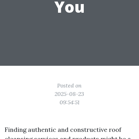
You
Posted on
2025-08-23
09:54:51
Finding authentic and constructive roof
cleansing services and products might be a