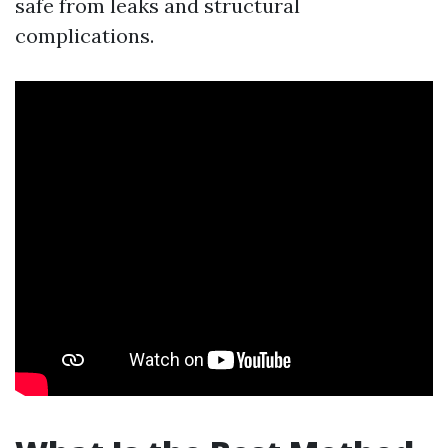
safe from leaks and structural
complications.