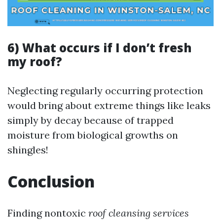
6) What occurs if I don’t fresh
my roof?
Neglecting regularly occurring protection
would bring about extreme things like leaks
simply by decay because of trapped
moisture from biological growths on
shingles!
Conclusion
Finding nontoxic
roof cleansing services