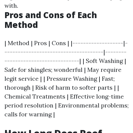
with.
Pros and Cons of Each
Method
| Method | Pros | Cons | |-------------------|-
-------------------------------------|--------
----------------------------| | Soft Washing |
Safe for shingles; wonderful | May require
legit service | | Pressure Washing | Fast;
thorough | Risk of harm to softer parts | |
Chemical Treatments | Effective long-time
period resolution | Environmental problems;
calls for warning |