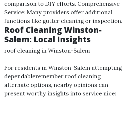
comparison to DIY efforts. Comprehensive
Service: Many providers offer additional
functions like gutter cleaning or inspection.
Roof Cleaning Winston-
Salem: Local Insights
roof cleaning in Winston-Salem
For residents in Winston-Salem attempting
dependableremember roof cleaning
alternate options, nearby opinions can
present worthy insights into service nice: