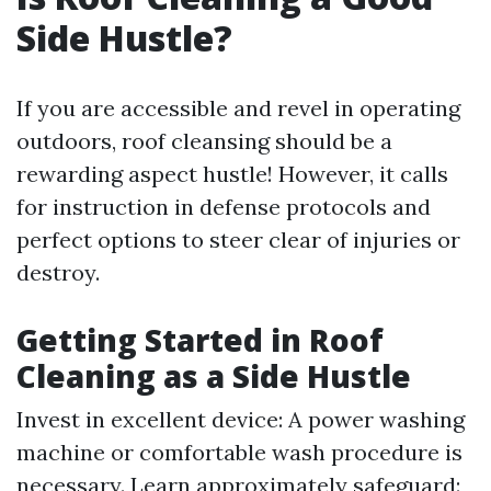
Side Hustle?
If you are accessible and revel in operating
outdoors, roof cleansing should be a
rewarding aspect hustle! However, it calls
for instruction in defense protocols and
perfect options to steer clear of injuries or
destroy.
Getting Started in Roof
Cleaning as a Side Hustle
Invest in excellent device: A power washing
machine or comfortable wash procedure is
necessary. Learn approximately safeguard: