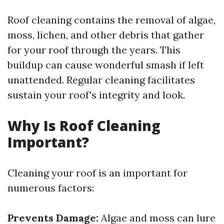
Roof cleaning contains the removal of algae,
moss, lichen, and other debris that gather
for your roof through the years. This
buildup can cause wonderful smash if left
unattended. Regular cleaning facilitates
sustain your roof's integrity and look.
Why Is Roof Cleaning
Important?
Cleaning your roof is an important for
numerous factors:
Prevents Damage:
Algae and moss can lure