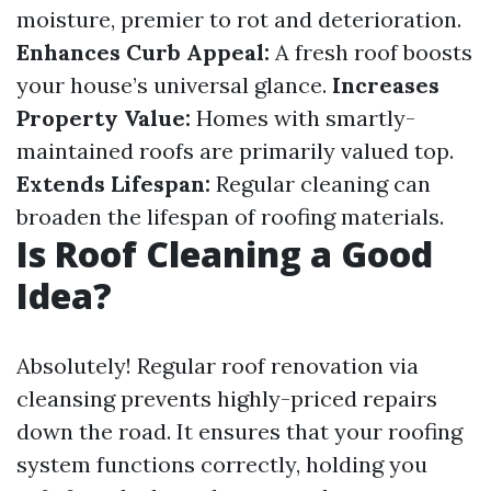
moisture, premier to rot and deterioration.
Enhances Curb Appeal:
A fresh roof boosts
your house’s universal glance.
Increases
Property Value:
Homes with smartly-
maintained roofs are primarily valued top.
Extends Lifespan:
Regular cleaning can
broaden the lifespan of roofing materials.
Is Roof Cleaning a Good
Idea?
Absolutely! Regular roof renovation via
cleansing prevents highly-priced repairs
down the road. It ensures that your roofing
system functions correctly, holding you