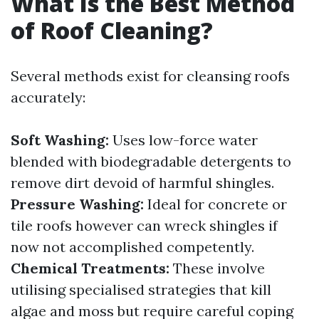
What Is the Best Method
of Roof Cleaning?
Several methods exist for cleansing roofs
accurately:
Soft Washing:
Uses low-force water
blended with biodegradable detergents to
remove dirt devoid of harmful shingles.
Pressure Washing:
Ideal for concrete or
tile roofs however can wreck shingles if
now not accomplished competently.
Chemical Treatments:
These involve
utilising specialised strategies that kill
algae and moss but require careful coping