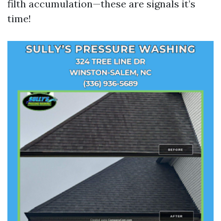
filth accumulation—these are signals it’s
time!