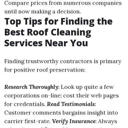
Compare prices from numerous companies
until now making a decision.
Top Tips for Finding the
Best Roof Cleaning
Services Near You
Finding trustworthy contractors is primary
for positive roof preservation:
Research Thoroughly
: Look up quite a few
corporations on-line; cost their web pages
for credentials.
Read Testimonials
:
Customer comments bargains insight into
carrier first-rate.
Verify Insurance
: Always