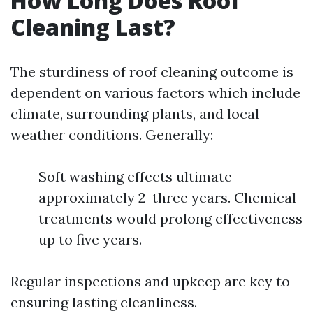
How Long Does Roof
Cleaning Last?
The sturdiness of roof cleaning outcome is
dependent on various factors which include
climate, surrounding plants, and local
weather conditions. Generally:
Soft washing effects ultimate
approximately 2-three years. Chemical
treatments would prolong effectiveness
up to five years.
Regular inspections and upkeep are key to
ensuring lasting cleanliness.