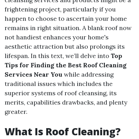
frightening project, particularly if you
happen to choose to ascertain your home
remains in right situation. A blank roof now
not handiest enhances your home's
aesthetic attraction but also prolongs its
lifespan. In this text, we’ll delve into
Top
Tips for Finding the Best Roof Cleaning
Services Near You
while addressing
traditional issues which includes the
superior systems of roof cleansing, its
merits, capabilities drawbacks, and plenty
greater.
What Is Roof Cleaning?