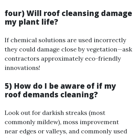
four) Will roof cleansing damage
my plant life?
If chemical solutions are used incorrectly
they could damage close by vegetation—ask
contractors approximately eco-friendly
innovations!
5) How do I be aware of if my
roof demands cleaning?
Look out for darkish streaks (most
commonly mildew), moss improvement
near edges or valleys, and commonly used