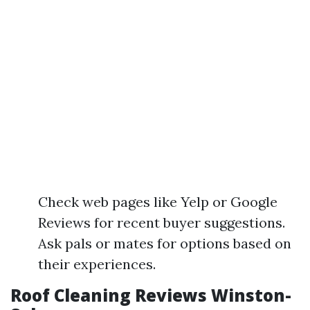
Check web pages like Yelp or Google
Reviews for recent buyer suggestions.
Ask pals or mates for options based on
their experiences.
Roof Cleaning Reviews Winston-