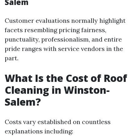
Salem
Customer evaluations normally highlight
facets resembling pricing fairness,
punctuality, professionalism, and entire
pride ranges with service vendors in the
part.
What Is the Cost of Roof
Cleaning in Winston-
Salem?
Costs vary established on countless
explanations including: