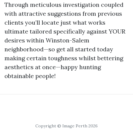
Through meticulous investigation coupled
with attractive suggestions from previous
clients you’ll locate just what works
ultimate tailored specifically against YOUR
desires within Winston-Salem
neighborhood—so get all started today
making certain toughness whilst bettering
aesthetics at once—happy hunting
obtainable people!
Copyright © Image Perth 2026