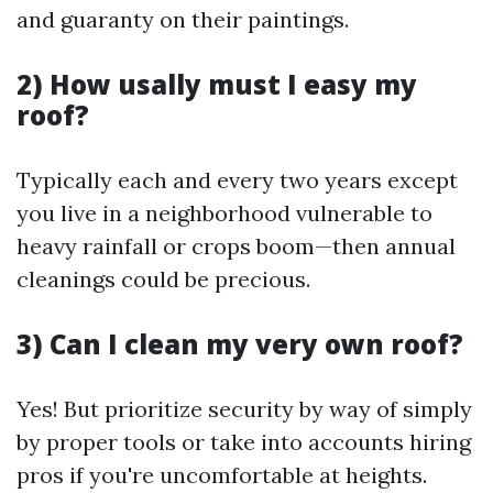
and guaranty on their paintings.
2) How usally must I easy my
roof?
Typically each and every two years except
you live in a neighborhood vulnerable to
heavy rainfall or crops boom—then annual
cleanings could be precious.
3) Can I clean my very own roof?
Yes! But prioritize security by way of simply
by proper tools or take into accounts hiring
pros if you're uncomfortable at heights.