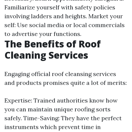
Familiarize yourself with safety policies
involving ladders and heights. Market your
self: Use social media or local commercials
to advertise your functions.
The Benefits of Roof
Cleaning Services
Engaging official roof cleansing services
and products promises quite a lot of merits:
Expertise: Trained authorities know how
you can maintain unique roofing sorts
safely. Time-Saving: They have the perfect
instruments which prevent time in