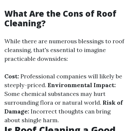
What Are the Cons of Roof
Cleaning?
While there are numerous blessings to roof
cleansing, that's essential to imagine
practicable downsides:
Cost:
Professional companies will likely be
steeply-priced.
Environmental Impact:
Some chemical substances may hurt
surrounding flora or natural world.
Risk of
Damage:
Incorrect thoughts can bring
about shingle harm.
Is Roof Cleaning a Good