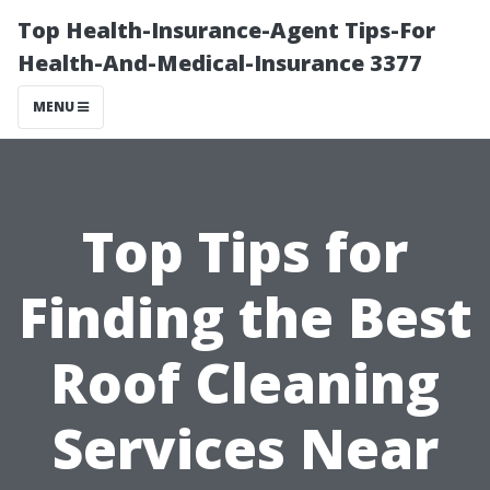
Top Health-Insurance-Agent Tips-For
Health-And-Medical-Insurance 3377
MENU
Top Tips for
Finding the Best
Roof Cleaning
Services Near