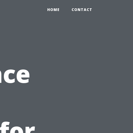
HOME
CONTACT
nce
for