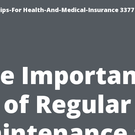
ips-For Health-And-Medical-Insurance 3377
e Importa
of Regular
intenance 