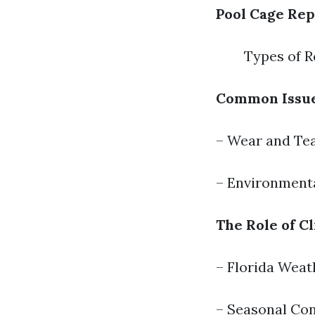
Pool Cage Rep
Types of R
Common Issue
– Wear and Te
– Environment
The Role of C
– Florida Weat
– Seasonal Con