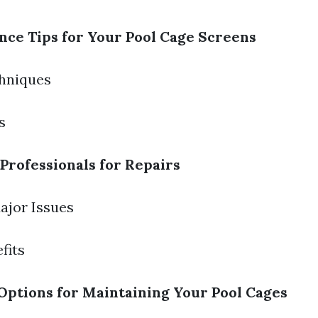
ce Tips for Your Pool Cage Screens
chniques
s
Professionals for Repairs
Major Issues
fits
Options for Maintaining Your Pool Cages