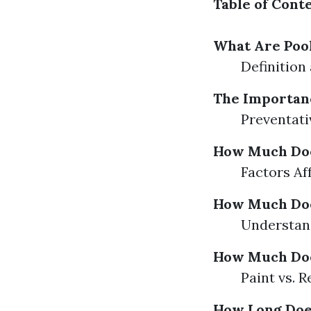
Table of Cont
What Are Poo
Definition
The Importanc
Preventati
How Much Does
Factors Af
How Much Does
Understand
How Much Does
Paint vs. 
How Long Does