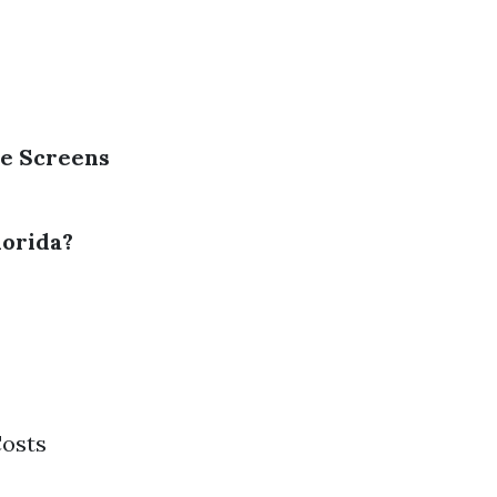
ge Screens
lorida?
Costs