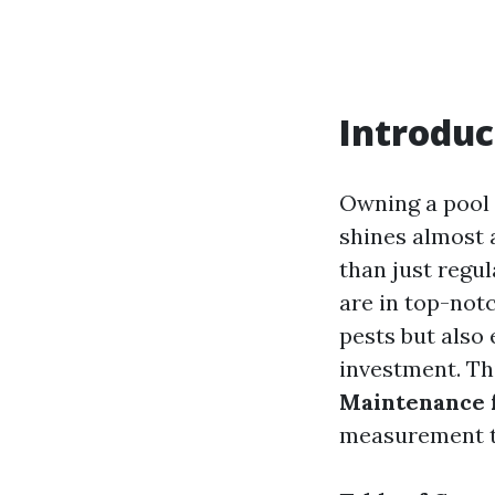
Introduc
Owning a pool 
shines almost 
than just regul
are in top-not
pests but also
investment. Thi
Maintenance f
measurement t