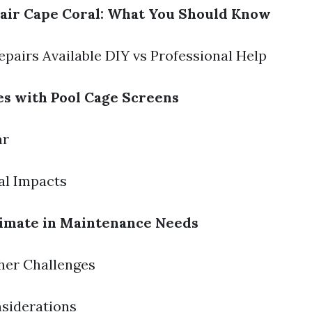
air Cape Coral: What You Should Know
epairs Available DIY vs Professional Help
s with Pool Cage Screens
ar
al Impacts
limate in Maintenance Needs
her Challenges
siderations