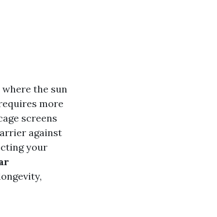
a where the sun
 requires more
 cage screens
arrier against
cting your
ar
longevity,