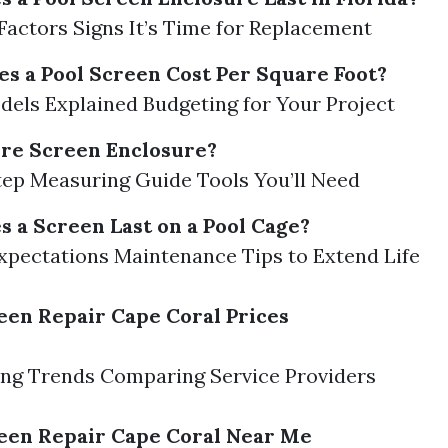
Factors Signs It’s Time for Replacement
 a Pool Screen Cost Per Square Foot?
dels Explained Budgeting for Your Project
re Screen Enclosure?
ep Measuring Guide Tools You’ll Need
 a Screen Last on a Pool Cage?
xpectations Maintenance Tips to Extend Life
een Repair Cape Coral Prices
ing Trends Comparing Service Providers
een Repair Cape Coral Near Me