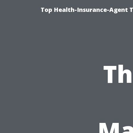
Top Health-Insurance-Agent T
Th
Ma