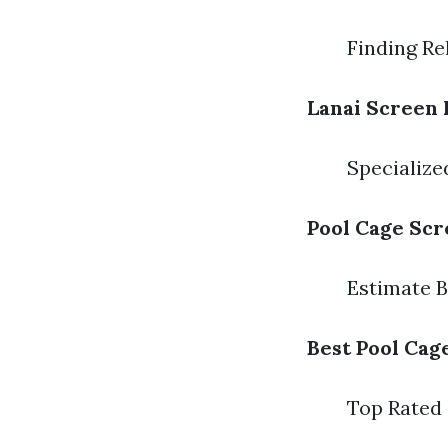
Finding Re
Lanai Screen 
Specializ
Pool Cage Scr
Estimate 
Best Pool Cag
Top Rated