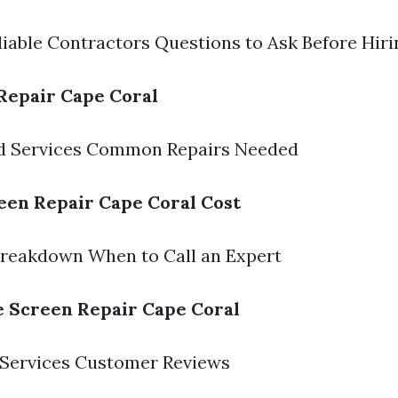
liable Contractors Questions to Ask Before Hiri
Repair Cape Coral
ed Services Common Repairs Needed
een Repair Cape Coral Cost
Breakdown When to Call an Expert
e Screen Repair Cape Coral
 Services Customer Reviews