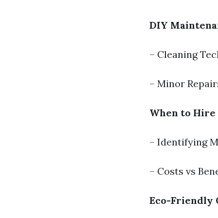
DIY Maintenan
– Cleaning Te
– Minor Repair
When to Hire 
– Identifying 
– Costs vs Bene
Eco-Friendly 