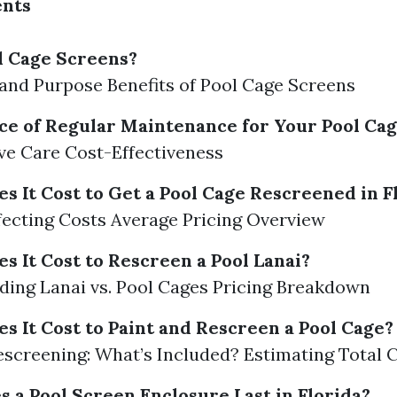
ents
l Cage Screens?
 and Purpose Benefits of Pool Cage Screens
e of Regular Maintenance for Your Pool Ca
ve Care Cost-Effectiveness
 It Cost to Get a Pool Cage Rescreened in F
fecting Costs Average Pricing Overview
 It Cost to Rescreen a Pool Lanai?
ing Lanai vs. Pool Cages Pricing Breakdown
 It Cost to Paint and Rescreen a Pool Cage?
Rescreening: What’s Included? Estimating Total 
 a Pool Screen Enclosure Last in Florida?