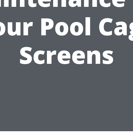
our Pool Ca
Screens