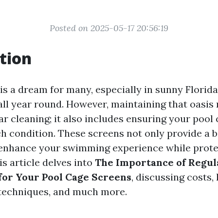
Posted on 2025-05-17 20:56:19
tion
is a dream for many, especially in sunny Florid
all year round. However, maintaining that oasis
ar cleaning; it also includes ensuring your pool
ch condition. These screens not only provide a b
 enhance your swimming experience while prote
s article delves into
The Importance of Regul
or Your Pool Cage Screens
, discussing costs, 
echniques, and much more.