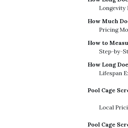
Longevity 
How Much Does
Pricing Mo
How to Measu
Step-by-St
How Long Does
Lifespan E
Pool Cage Scr
Local Pric
Pool Cage Scr