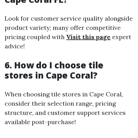
Look for customer service quality alongside
product variety; many offer competitive
pricing coupled with
Visit this page
expert
advice!
6. How do I choose tile
stores in Cape Coral?
When choosing tile stores in Cape Coral,
consider their selection range, pricing
structure, and customer support services
available post-purchase!