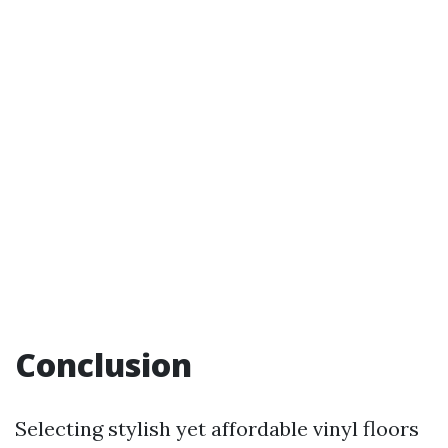
Conclusion
Selecting stylish yet affordable vinyl floors