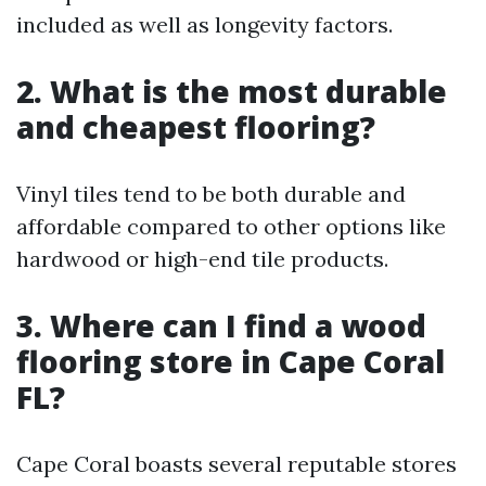
included as well as longevity factors.
2. What is the most durable
and cheapest flooring?
Vinyl tiles tend to be both durable and
affordable compared to other options like
hardwood or high-end tile products.
3. Where can I find a wood
flooring store in Cape Coral
FL?
Cape Coral boasts several reputable stores