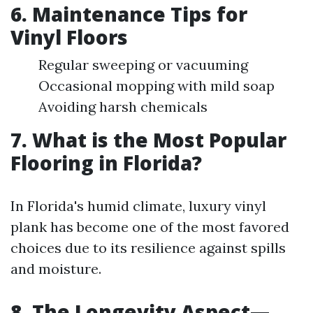
6. Maintenance Tips for
Vinyl Floors
Regular sweeping or vacuuming
Occasional mopping with mild soap
Avoiding harsh chemicals
7. What is the Most Popular
Flooring in Florida?
In Florida's humid climate, luxury vinyl
plank has become one of the most favored
choices due to its resilience against spills
and moisture.
8. The Longevity Aspect—