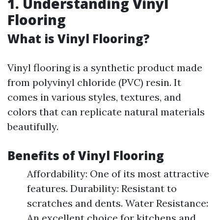
1. Understanding Vinyl
Flooring
What is Vinyl Flooring?
Vinyl flooring is a synthetic product made
from polyvinyl chloride (PVC) resin. It
comes in various styles, textures, and
colors that can replicate natural materials
beautifully.
Benefits of Vinyl Flooring
Affordability: One of its most attractive
features. Durability: Resistant to
scratches and dents. Water Resistance:
An excellent choice for kitchens and