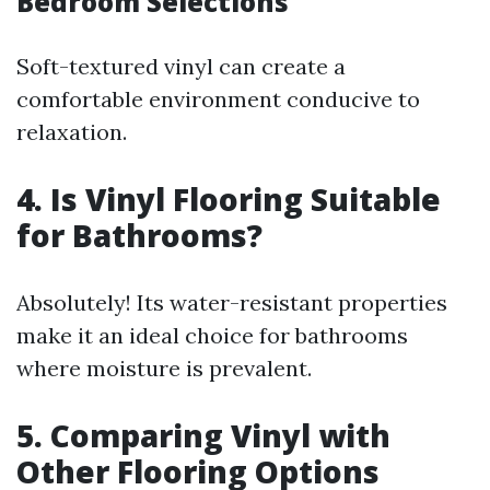
Bedroom Selections
Soft-textured vinyl can create a
comfortable environment conducive to
relaxation.
4. Is Vinyl Flooring Suitable
for Bathrooms?
Absolutely! Its water-resistant properties
make it an ideal choice for bathrooms
where moisture is prevalent.
5. Comparing Vinyl with
Other Flooring Options