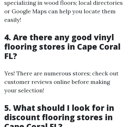
specializing in wood floors; local directories
or Google Maps can help you locate them
easily!
4. Are there any good vinyl
flooring stores in Cape Coral
FL?
Yes! There are numerous stores; check out
customer reviews online before making
your selection!
5. What should I look for in
discount flooring stores in
Cape Coral FL?