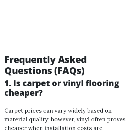
Frequently Asked
Questions (FAQs)
1. Is carpet or vinyl flooring
cheaper?
Carpet prices can vary widely based on
material quality; however, vinyl often proves
cheaper when installation costs are