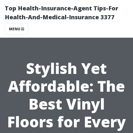
Top Health-Insurance-Agent Tips-For
Health-And-Medical-Insurance 3377
MENU
Stylish Yet
Affordable: The
Best Vinyl
Floors for Every