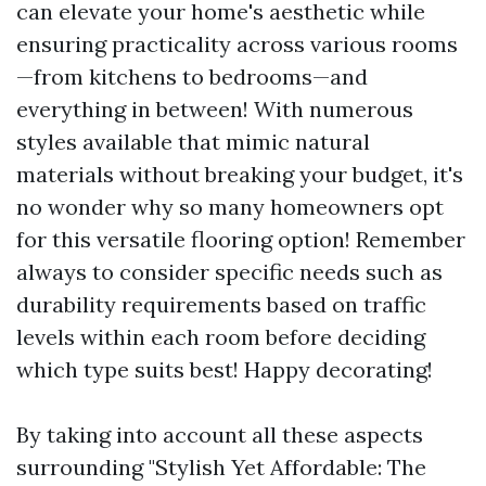
can elevate your home's aesthetic while
ensuring practicality across various rooms
—from kitchens to bedrooms—and
everything in between! With numerous
styles available that mimic natural
materials without breaking your budget, it's
no wonder why so many homeowners opt
for this versatile flooring option! Remember
always to consider specific needs such as
durability requirements based on traffic
levels within each room before deciding
which type suits best! Happy decorating!
By taking into account all these aspects
surrounding "Stylish Yet Affordable: The