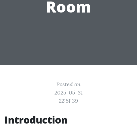
Room
Posted on
2025-05-31
22:51:39
Introduction