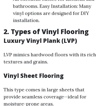
bathrooms. Easy Installation: Many
vinyl options are designed for DIY
installation.
2. Types of Vinyl Flooring
Luxury Vinyl Plank (LVP)
LVP mimics hardwood floors with its rich
textures and grains.
Vinyl Sheet Flooring
This type comes in large sheets that
provide seamless coverage—ideal for
moisture-prone areas.