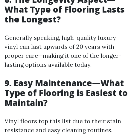
What Type of Flooring Lasts
the Longest?
Generally speaking, high-quality luxury
vinyl can last upwards of 20 years with
proper care—making it one of the longer-
lasting options available today.
9. Easy Maintenance—What
Type of Flooring is Easiest to
Maintain?
Vinyl floors top this list due to their stain
resistance and easy cleaning routines.