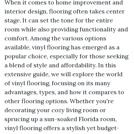
When it comes to home improvement and
interior design, flooring often takes center
stage. It can set the tone for the entire
room while also providing functionality and
comfort. Among the various options
available, vinyl flooring has emerged as a
popular choice, especially for those seeking
a blend of style and affordability. In this
extensive guide, we will explore the world
of vinyl flooring, focusing on its many
advantages, types, and how it compares to
other flooring options. Whether you're
decorating your cozy living room or
sprucing up a sun-soaked Florida room,
vinyl flooring offers a stylish yet budget-