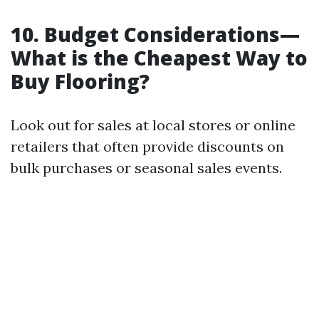
10. Budget Considerations—
What is the Cheapest Way to
Buy Flooring?
Look out for sales at local stores or online
retailers that often provide discounts on
bulk purchases or seasonal sales events.