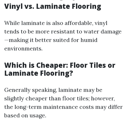
Vinyl vs. Laminate Flooring
While laminate is also affordable, vinyl
tends to be more resistant to water damage
—making it better suited for humid
environments.
Which is Cheaper: Floor Tiles or
Laminate Flooring?
Generally speaking, laminate may be
slightly cheaper than floor tiles; however,
the long-term maintenance costs may differ
based on usage.