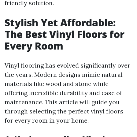
friendly solution.
Stylish Yet Affordable:
The Best Vinyl Floors for
Every Room
Vinyl flooring has evolved significantly over
the years. Modern designs mimic natural
materials like wood and stone while
offering incredible durability and ease of
maintenance. This article will guide you
through selecting the perfect vinyl floors
for every room in your home.