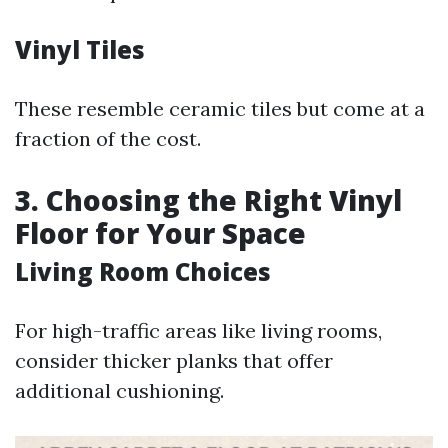
Vinyl Tiles
These resemble ceramic tiles but come at a
fraction of the cost.
3. Choosing the Right Vinyl
Floor for Your Space
Living Room Choices
For high-traffic areas like living rooms,
consider thicker planks that offer
additional cushioning.