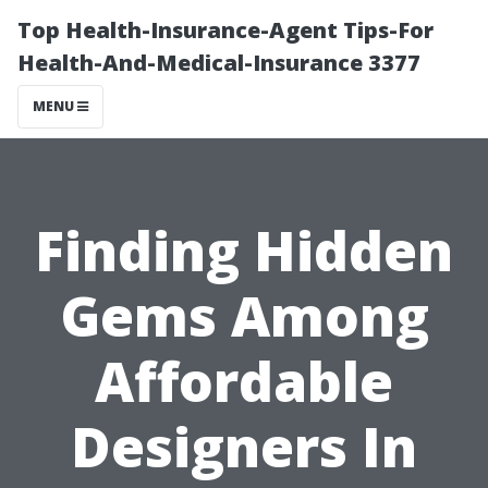
Top Health-Insurance-Agent Tips-For
Health-And-Medical-Insurance 3377
MENU
Finding Hidden
Gems Among
Affordable
Designers In