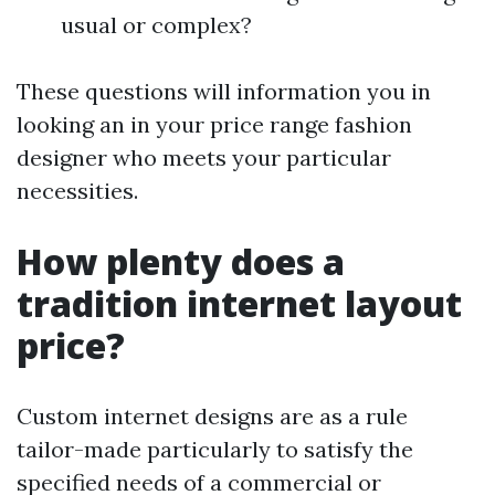
usual or complex?
These questions will information you in
looking an in your price range fashion
designer who meets your particular
necessities.
How plenty does a
tradition internet layout
price?
Custom internet designs are as a rule
tailor-made particularly to satisfy the
specified needs of a commercial or