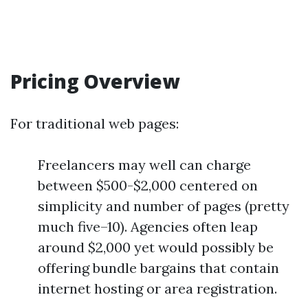
Pricing Overview
For traditional web pages:
Freelancers may well can charge
between $500-$2,000 centered on
simplicity and number of pages (pretty
much five–10). Agencies often leap
around $2,000 yet would possibly be
offering bundle bargains that contain
internet hosting or area registration.