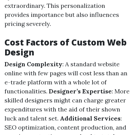
extraordinary. This personalization
provides importance but also influences
pricing severely.
Cost Factors of Custom Web
Design
Design Complexity
: A standard website
online with few pages will cost less than an
e-trade platform with a whole lot of
functionalities.
Designer’s Expertise
: More
skilled designers might can charge greater
expenditures with the aid of their shown
luck and talent set.
Additional Services
:
SEO optimization, content production, and