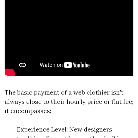
The basic payment of a web clothier isn't
always close to their hourly price or flat fee;
it encompasses:
Experience Level: New designers