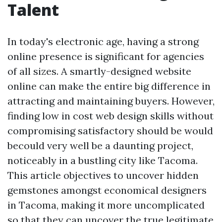
Talent
In today's electronic age, having a strong
online presence is significant for agencies
of all sizes. A smartly-designed website
online can make the entire big difference in
attracting and maintaining buyers. However,
finding low in cost web design skills without
compromising satisfactory should be would
becould very well be a daunting project,
noticeably in a bustling city like Tacoma.
This article objectives to uncover hidden
gemstones amongst economical designers
in Tacoma, making it more uncomplicated
so that they can uncover the true legitimate