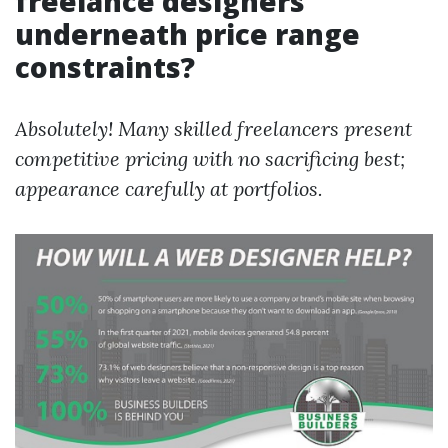
freelance designers
underneath price range
constraints?
Absolutely! Many skilled freelancers present
competitive pricing with no sacrificing best;
appearance carefully at portfolios.