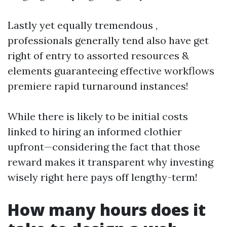
Lastly yet equally tremendous ,
professionals generally tend also have get
right of entry to assorted resources &
elements guaranteeing effective workflows
premiere rapid turnaround instances!
While there is likely to be initial costs
linked to hiring an informed clothier
upfront—considering the fact that those
reward makes it transparent why investing
wisely right here pays off lengthy-term!
How many hours does it