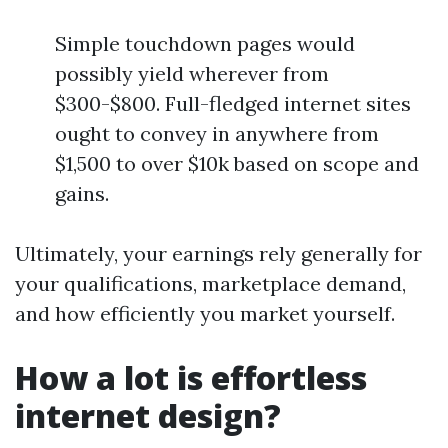
Simple touchdown pages would
possibly yield wherever from
$300-$800. Full-fledged internet sites
ought to convey in anywhere from
$1,500 to over $10k based on scope and
gains.
Ultimately, your earnings rely generally for
your qualifications, marketplace demand,
and how efficiently you market yourself.
How a lot is effortless
internet design?