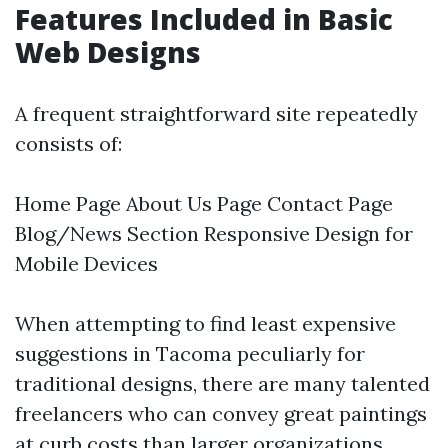
Features Included in Basic
Web Designs
A frequent straightforward site repeatedly
consists of:
Home Page About Us Page Contact Page
Blog/News Section Responsive Design for
Mobile Devices
When attempting to find least expensive
suggestions in Tacoma peculiarly for
traditional designs, there are many talented
freelancers who can convey great paintings
at curb costs than larger organizations.