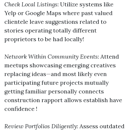
Check Local Listings
: Utilize systems like
Yelp or Google Maps where past valued
clientele leave suggestions related to
stories operating totally different
proprietors to be had locally!
Network Within Community Events
: Attend
meetups showcasing emerging creatives
replacing ideas—and most likely even
participating future projects mutually
getting familiar personally connects
construction rapport allows establish have
confidence !
Review Portfolios Diligently
: Assess outdated