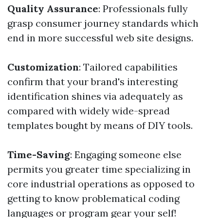
Quality Assurance
: Professionals fully
grasp consumer journey standards which
end in more successful web site designs.
Customization
: Tailored capabilities
confirm that your brand's interesting
identification shines via adequately as
compared with widely wide-spread
templates bought by means of DIY tools.
Time-Saving
: Engaging someone else
permits you greater time specializing in
core industrial operations as opposed to
getting to know problematical coding
languages or program gear your self!