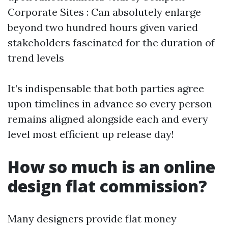
Corporate Sites : Can absolutely enlarge
beyond two hundred hours given varied
stakeholders fascinated for the duration of
trend levels
It’s indispensable that both parties agree
upon timelines in advance so every person
remains aligned alongside each and every
level most efficient up release day!
How so much is an online
design flat commission?
Many designers provide flat money