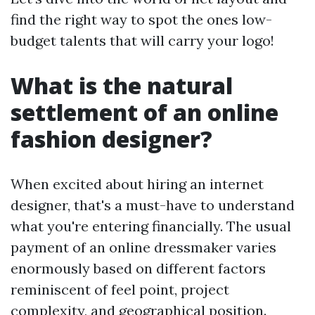
find the right way to spot the ones low-
budget talents that will carry your logo!
What is the natural
settlement of an online
fashion designer?
When excited about hiring an internet
designer, that's a must-have to understand
what you're entering financially. The usual
payment of an online dressmaker varies
enormously based on different factors
reminiscent of feel point, project
complexity, and geographical position.