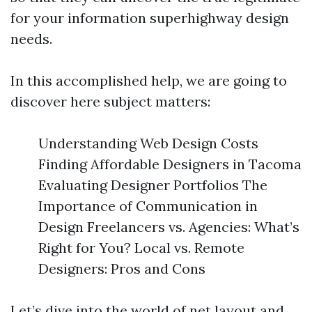
for your information superhighway design
needs.
In this accomplished help, we are going to
discover here subject matters:
Understanding Web Design Costs
Finding Affordable Designers in Tacoma
Evaluating Designer Portfolios The
Importance of Communication in
Design Freelancers vs. Agencies: What’s
Right for You? Local vs. Remote
Designers: Pros and Cons
Let’s dive into the world of net layout and