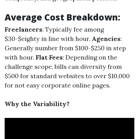
Average Cost Breakdown:
Freelancers
: Typically fee among
$30-$eighty in line with hour.
Agencies
:
Generally number from $100-$250 in step
with hour.
Flat Fees
: Depending on the
challenge scope, bills can diversity from
$500 for standard websites to over $10,000
for not easy corporate online pages.
Why the Variability?