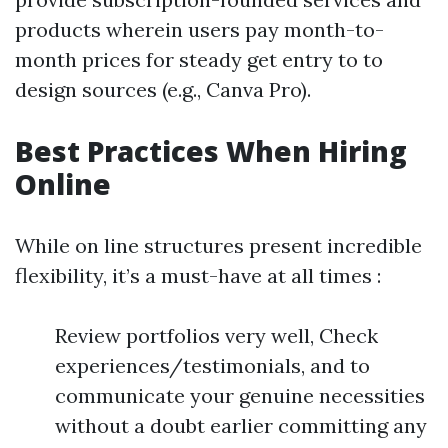
products wherein users pay month-to-
month prices for steady get entry to to
design sources (e.g., Canva Pro).
Best Practices When Hiring
Online
While on line structures present incredible
flexibility, it’s a must-have at all times :
Review portfolios very well, Check
experiences/testimonials, and to
communicate your genuine necessities
without a doubt earlier committing any