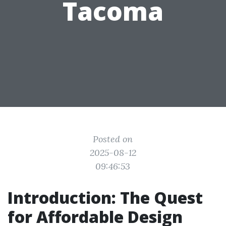
Tacoma
Posted on
2025-08-12
09:46:53
Introduction: The Quest
for Affordable Design