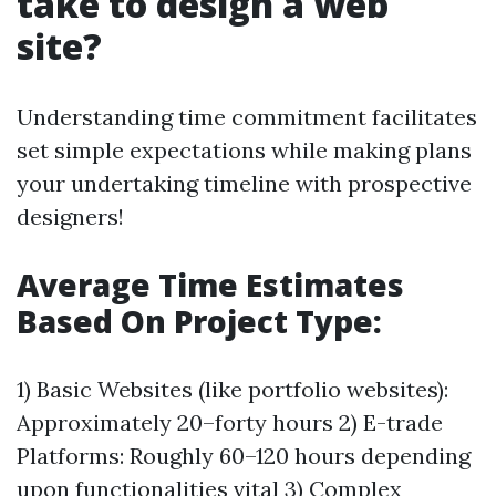
take to design a web
site?
Understanding time commitment facilitates
set simple expectations while making plans
your undertaking timeline with prospective
designers!
Average Time Estimates
Based On Project Type:
1) Basic Websites (like portfolio websites):
Approximately 20–forty hours 2) E-trade
Platforms: Roughly 60–120 hours depending
upon functionalities vital 3) Complex