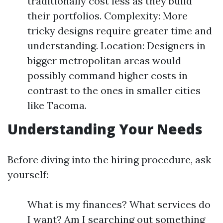
traditionally cost less as they build
their portfolios. Complexity: More
tricky designs require greater time and
understanding. Location: Designers in
bigger metropolitan areas would
possibly command higher costs in
contrast to the ones in smaller cities
like Tacoma.
Understanding Your Needs
Before diving into the hiring procedure, ask
yourself:
What is my finances? What services do
I want? Am I searching out something