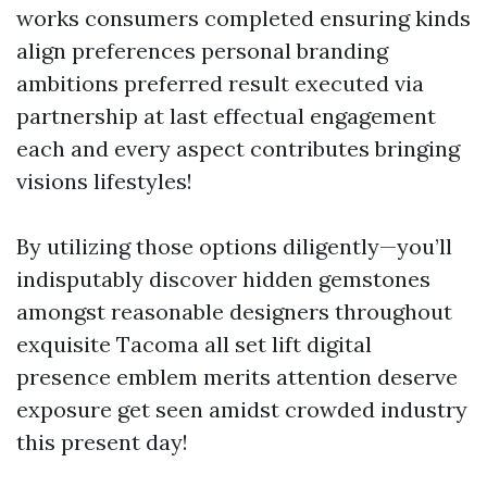
works consumers completed ensuring kinds
align preferences personal branding
ambitions preferred result executed via
partnership at last effectual engagement
each and every aspect contributes bringing
visions lifestyles!
By utilizing those options diligently—you’ll
indisputably discover hidden gemstones
amongst reasonable designers throughout
exquisite Tacoma all set lift digital
presence emblem merits attention deserve
exposure get seen amidst crowded industry
this present day!