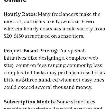
Hourly Rates
: Many freelancers make the
most of platforms like Upwork or Fiverr
wherein hourly costs aas a rule variety from
$20-$150 structured on sense tiers.
Project-Based Pricing
: For special
initiatives (like designing a complete web
site), count on fees ranging commonly; less
complicated tasks may perhaps cross for as
little as $three hundred when not easy ones
could exceed several thousand money.
Subscription Models
: Some structures
provide subscription-founded services and