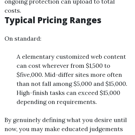
ongoing protection can upload to total
costs.
Typical Pricing Ranges
On standard:
A elementary customized web content
can cost wherever from $1,500 to
$five,000. Mid-differ sites more often
than not fall among $5,000 and $15,000.
High-finish tasks can exceed $15,000
depending on requirements.
By genuinely defining what you desire until
now, you may make educated judgements