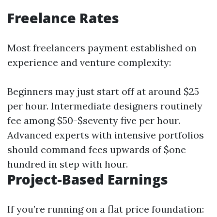
Freelance Rates
Most freelancers payment established on
experience and venture complexity:
Beginners may just start off at around $25
per hour. Intermediate designers routinely
fee among $50-$seventy five per hour.
Advanced experts with intensive portfolios
should command fees upwards of $one
hundred in step with hour.
Project-Based Earnings
If you’re running on a flat price foundation: