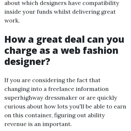
about which designers have compatibility
inside your funds whilst delivering great
work.
How a great deal can you
charge as a web fashion
designer?
If you are considering the fact that
changing into a freelance information
superhighway dressmaker or are quickly
curious about how lots you'll be able to earn
on this container, figuring out ability
revenue is an important.