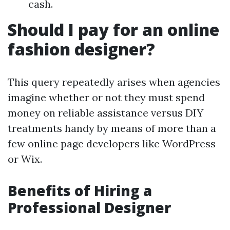
cash.
Should I pay for an online
fashion designer?
This query repeatedly arises when agencies
imagine whether or not they must spend
money on reliable assistance versus DIY
treatments handy by means of more than a
few online page developers like WordPress
or Wix.
Benefits of Hiring a
Professional Designer