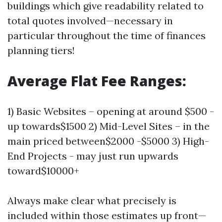
buildings which give readability related to
total quotes involved—necessary in
particular throughout the time of finances
planning tiers!
Average Flat Fee Ranges:
1) Basic Websites – opening at around $500 -
up towards$1500 2) Mid-Level Sites – in the
main priced between$2000 -$5000 3) High-
End Projects - may just run upwards
toward$10000+
Always make clear what precisely is
included within those estimates up front—