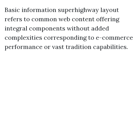
Basic information superhighway layout
refers to common web content offering
integral components without added
complexities corresponding to e-commerce
performance or vast tradition capabilities.