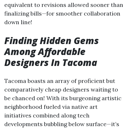
equivalent to revisions allowed sooner than
finalizing bills—for smoother collaboration
down line!
Finding Hidden Gems
Among Affordable
Designers In Tacoma
Tacoma boasts an array of proficient but
comparatively cheap designers waiting to
be chanced on! With its burgeoning artistic
neighborhood fueled via native art
initiatives combined along tech
developments bubbling below surface—it’s