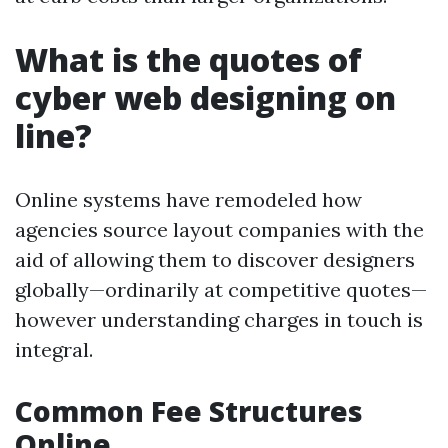
What is the quotes of
cyber web designing on
line?
Online systems have remodeled how
agencies source layout companies with the
aid of allowing them to discover designers
globally—ordinarily at competitive quotes—
however understanding charges in touch is
integral.
Common Fee Structures
Online