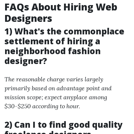
FAQs About Hiring Web
Designers
1) What's the commonplace
settlement of hiring a
neighborhood fashion
designer?
The reasonable charge varies largely
primarily based on advantage point and
mission scope; expect anyplace among
$30-$250 according to hour.
2) Can I to find good quality