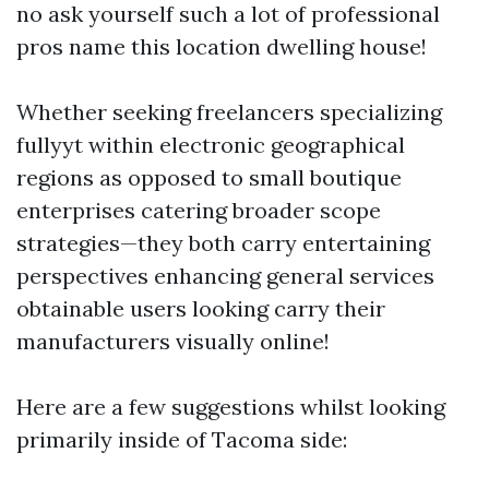
no ask yourself such a lot of professional
pros name this location dwelling house!
Whether seeking freelancers specializing
fullyyt within electronic geographical
regions as opposed to small boutique
enterprises catering broader scope
strategies—they both carry entertaining
perspectives enhancing general services
obtainable users looking carry their
manufacturers visually online!
Here are a few suggestions whilst looking
primarily inside of Tacoma side: